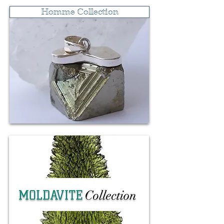
Ritua
Cal
Homme Collection
l
m