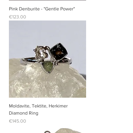
Pink Denburite - "Gentle Power"
Price
€123.00
Moldavite, Tektite, Herkimer
Diamond Ring
Price
€145.00