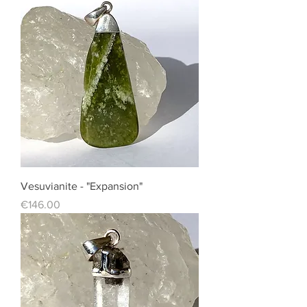
Vesuvianite - "Expansion"
Price
€146.00