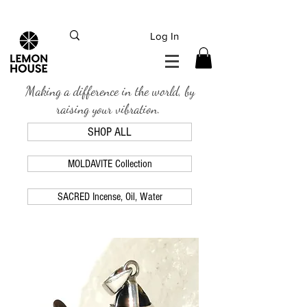
INTERNATIONAL DHL EXPRESS SHIPPING flat rate
€15, Free for orders over
€
200
Log In
Making a difference in the world, by
raising your vibration.
SHOP ALL
MOLDAVITE Collection
SACRED Incense, Oil, Water