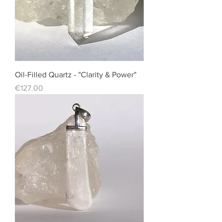
Oil-Filled Quartz - "Clarity & Power"
Price
€127.00