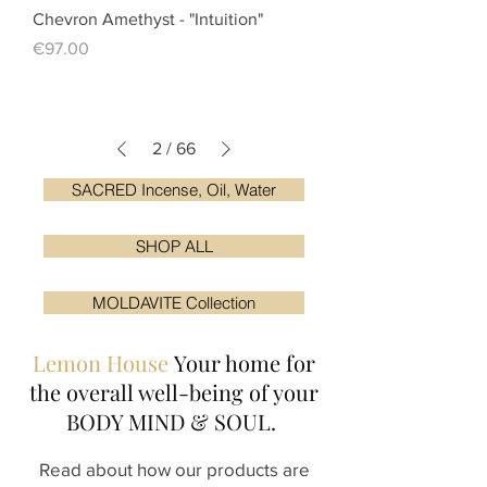
Chevron Amethyst - "Intuition"
Price
€97.00
2
/
66
SACRED Incense, Oil, Water
SHOP ALL
MOLDAVITE Collection
Lemon House
Your home for
the overall
well-being of your
BODY MIND & SOUL.
Read about how our products are