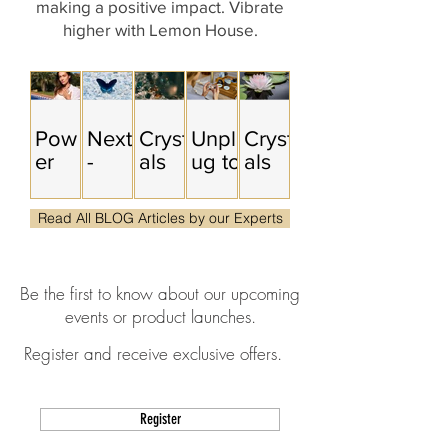
making a positive impa
ct. Vibrate
higher with Lemon House.
Pow
Next
Cryst
Unpl
Cryst
er
-
als
ug to
als
Tool
Leve
for
Upgr
for
s for
l
Radi
ade:
Ment
Read All BLOG Articles by our Experts
the
You
cal
A
al
Life
&
Purp
Cryst
Clari
You'
Qua
ose
al-
ty &
Be the first to know about our upcoming
re
ntum
&
Sup
Stres
events or product launches.
Build
Leap
Soul
port
s
ing
s
Trut
ed
Relie
Register and receive exclusive offers.
h
Digit
f:
al
How
Deto
to
Register
x
Find