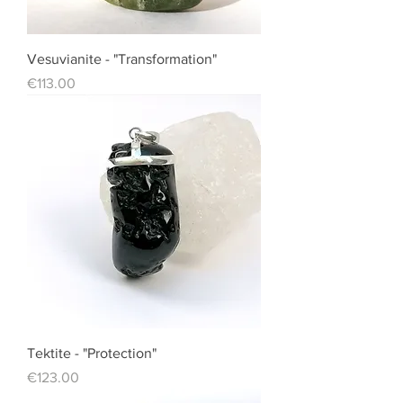
Vesuvianite - "Transformation"
Price
€113.00
Tektite - "Protection"
Price
€123.00