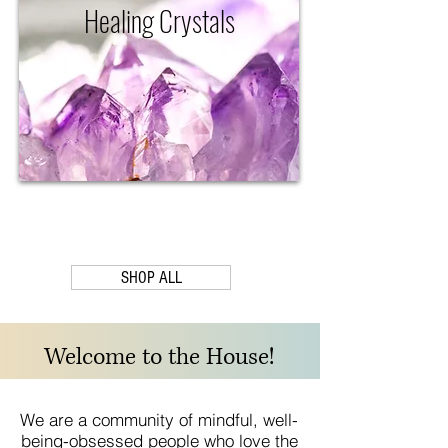
Healing Crystals
SHOP ALL
Welcome to the House!
We are a community of mindful, well-
being-obsessed people who love the