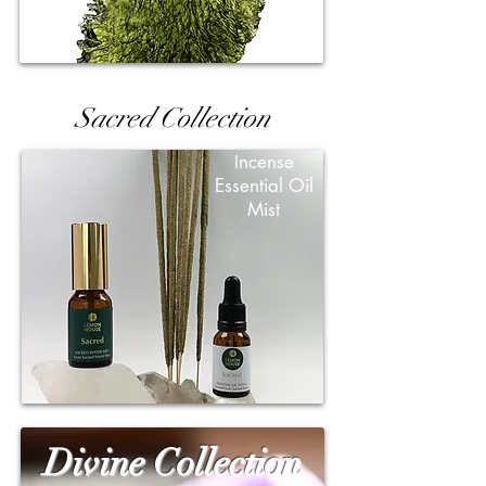
Sacred Collection
ncense
I
Essential Oil
Mist
Divine Collection