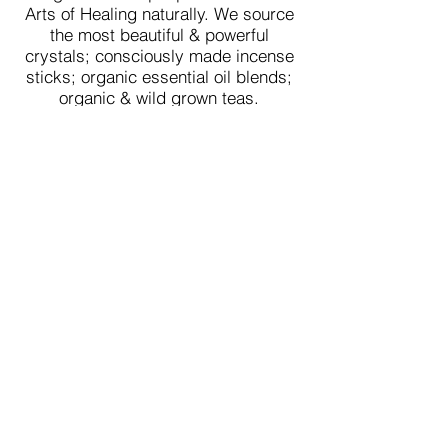
Arts of Healing naturally. We source
the most beautiful & powerful
crystals; consciously made incense
sticks; organic essential oil blends;
organic & wild grown teas.
All of our products & services are
made for your Body, Mind, Heart &
Soul.
We prepare your orders with love &
send them to you & your loved ones
in a beautiful way, thoughtfully
packaged.
We believe Spiritual & Healing tools
can be beautiful, organic and
stylish.
We are on a mission to make a
difference in the world by raising the
energy & elevating powerful healing
vibrations of the collective heart -
love through beautiful tools used by
our ancestors.