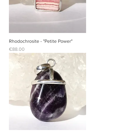
Rhodochrosite - "Petite Power"
Price
€88.00