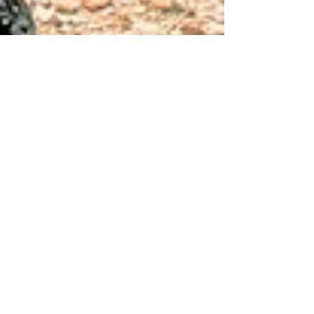
Lella Satie
Jan 17, 2021
6 min read
My Healing Protocols