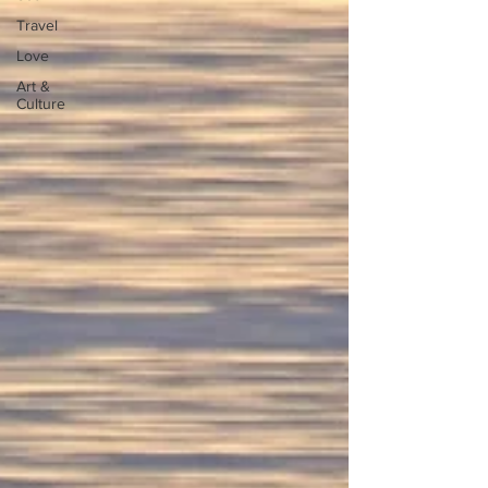
Travel
Love
Art &
Culture