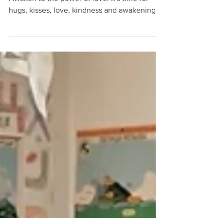
Love will bring peace and liberty to all.
Awaken to the power of love. It's time for
hugs, kisses, love, kindness and awakening.