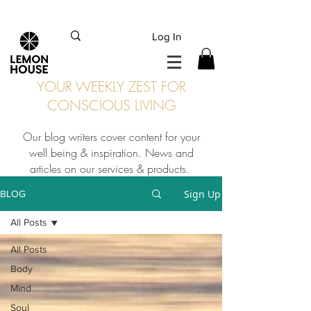
INTERNATIONAL DHL EXPRESS SHIPPING flat rate
€15, Free for orders over
€
200
Log In
YOUR WEEKLY ZEST FOR
CONSCIOUS LIVING
Our blog writers cover content for your
well being & inspiration. News and
articles on our services & products.
Sign Up
BLOG
All Posts
All Posts
Body
Mind
Soul