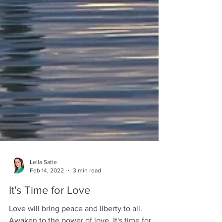
Lella Satie
Feb 14, 2022
3 min read
It's Time for Love