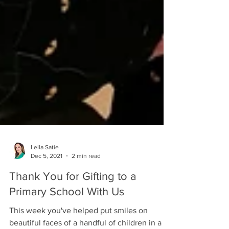
Lella Satie
Dec 5, 2021
2 min read
Thank You for Gifting to a
Primary School With Us