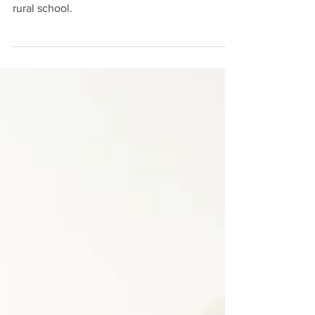
This week you've helped put smiles on
beautiful faces of a handful of children in a
rural school.