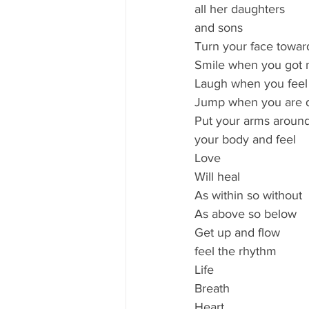
all her daughters 
and sons
Turn your face towar
Smile when you got 
Laugh when you feel
Jump when you are
Put your arms around
your body and feel 
Love
Will heal 
As within so without
As above so below
Get up and flow
feel the rhythm 
Life 
Breath
Heart