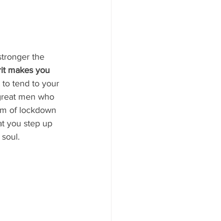
stronger the 
rit makes you 
 to tend to your 
 great men who 
rm of lockdown 
that you step up 
soul.  