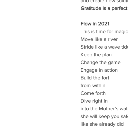
and create new soluti
Gratitude is a perfect
Flow in 2021
This is time for magic
Move like a river
Stride like a wave tid
Keep the plan
Change the game
Engage in action
Build the fort
from within 
Come forth
Dive right in
into the Mother's wat
she will keep you saf
like she already did