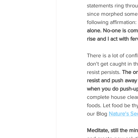
statements ring thro
since morphed some 
following affirmation: 
alone. No-one is comin
rise and I act with fer
There is a lot of confl
don't get caught in t
resist persists. 
The on
resist and push away 
when you do push-up
complete house clean
foods. Let food be th
our Blog 
Nature's Se
Meditate, still the mi