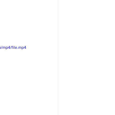
/mp4/file.mp4