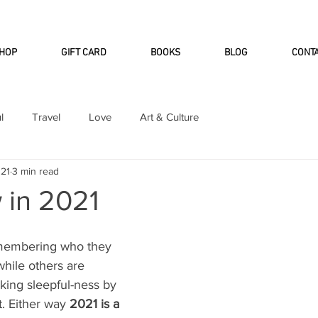
INTERNATIONAL DHL EXPRESS SHI
HOP
GIFT CARD
BOOKS
BLOG
CONT
l
Travel
Love
Art & Culture
021
3 min read
 in 2021
membering who they 
 while others are 
ing sleepful-ness by 
. Either way 
2021 is a 