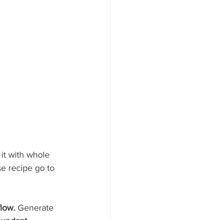
it with whole 
e recipe go to 
flow.
 Generate 