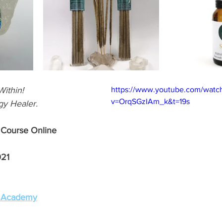
ithin! 
https://www.youtube.com/watc
v=OrqSGzIAm_k&t=19s
y Healer.
 Course Online 
021
g Academy