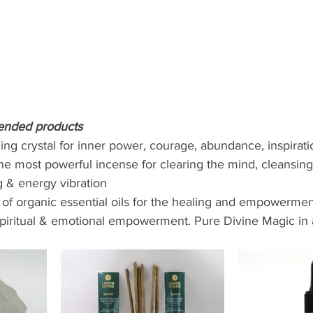
ended products 
ng crystal for inner power, courage, abundance, inspiratio
he most powerful incense for clearing the mind, cleansing
g & energy vibration 
 of organic essential oils for the healing and empowermen
spiritual & emotional empowerment. Pure Divine Magic in a