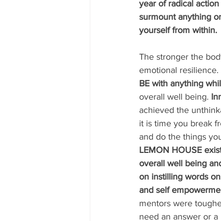
year of radical action
surmount anything on
yourself from within. 
The stronger the body
emotional resilience. 
BE with anything whil
overall well being. 
In
achieved the unthink
it is time you break fr
and do the things you
LEMON HOUSE exists 
overall well being an
on instilling words on 
and self empowermen
mentors were toughes
need an answer or a li