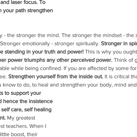
 and laser focus. To 
 your path strengthen 
 - the stronger the mind. The stronger the mindset - the 
Stronger emotionally - stronger spiritually. 
Stronger in spi
e standing in your truth and power!
 This is why you ought
ner power triumphs any other perceived power.
 Think of
able while being confined. If you are affected by some fo
ee. 
Strengthen yourself from the inside out.
 It is critical 
 know to do, to heal and strengthen your body, mind and 
to support your 
d hence the insistence 
self care, self healing 
t. 
My greatest 
t teachers. When I 
ttle boost, their 