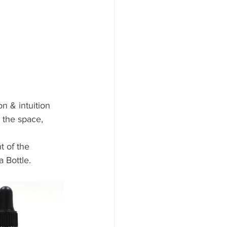
n & intuition
 the space, 
t of the 
 Bottle. 