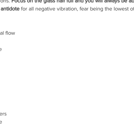
ons. 
Focus on the glass half full and you will always be a
 antidote
 for all negative vibration, fear being the lowest of
al flow 
e
ers
e