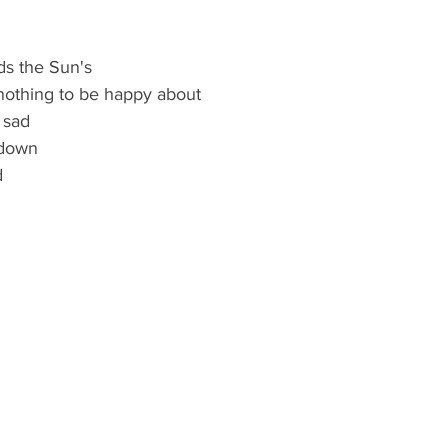
ds the Sun's
nothing to be happy about
 sad
 down
 