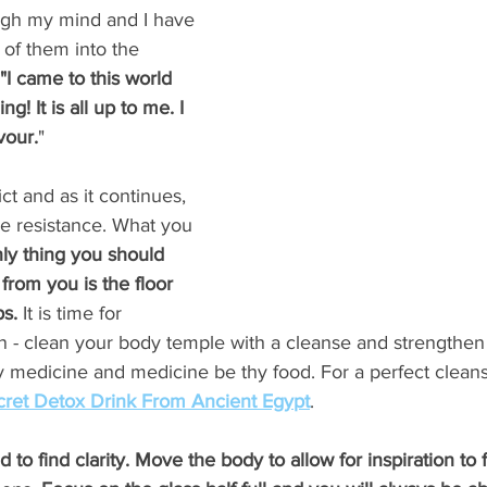
ugh my mind and I have 
of them into the 
"I came to this world 
g! It is all up to me. I 
vour.
" 
ict and as it continues, 
he resistance. What you 
ly thing you should 
from you is the floor 
s. 
It is time for 
 - clean your body temple with a cleanse and strengthen 
y medicine and medicine be thy food. For a perfect cleans
cret Detox Drink From Ancient Egypt
.  
nd to find clarity. Move the body to allow for inspiration to 