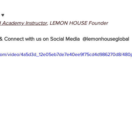
♥️
 Academy Instructor
, LEMON HOUSE Founder 
& Connect with us on Social Media  @lemonhouseglobal
ic.com/video/4a5d3d_12e05eb7de7e40ee9f75cd4d986270d8/480p