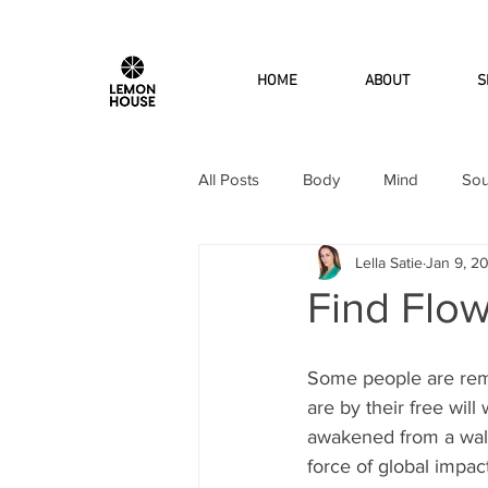
HOME
ABOUT
S
All Posts
Body
Mind
Sou
Lella Satie
Jan 9, 2
Find Flow
Some people are re
are by their free will
awakened from a walk
force of global impact