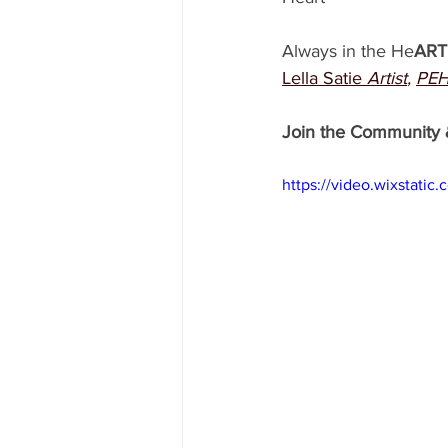
Always in the He
ART
Lella Satie
Artist
, 
PEH
Join the Community 
https://video.wixstat