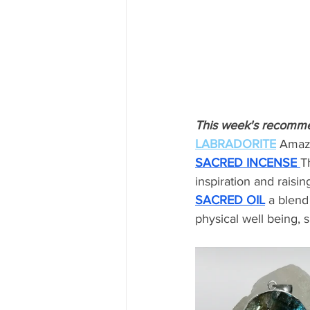
This week's recomm
LABRADORITE
Amazi
SACRED INCENSE
T
inspiration and raisin
SACRED OIL
a blend
physical well being, 