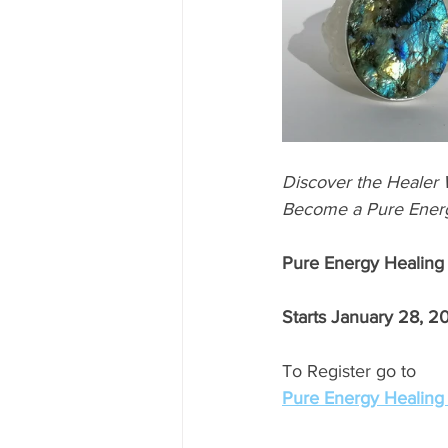
Discover the Healer W
Become a Pure Energ
Pure Energy Healing
Starts January 28, 2
To Register go to 
Pure Energy Healin