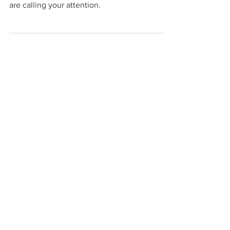
Intuition, your Imagination, your Inner Sights
are calling your attention.