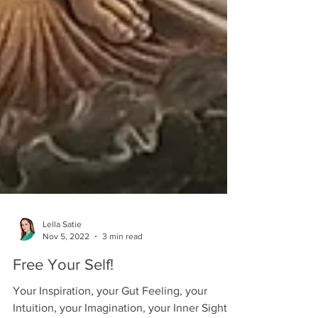
Lella Satie
Nov 5, 2022
3 min read
Free Your Self!
Your Inspiration, your Gut Feeling, your