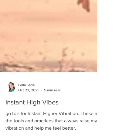
Lella Satie
Oct 23, 2021
5 min read
Instant High Vibes