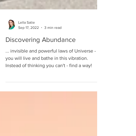
Lella Satie
Sep 17, 2022
3 min read
Discovering Abundance
... invisible and powerful laws of Universe -
you will live and bathe in this vibration.
Instead of thinking you can't - find a way!