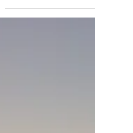
go to's for Instant Higher Vibration. These are
the tools and practices that always raise my
vibration and help me feel better.