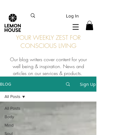
INTERNATIONAL DHL EXPRESS SHIPPING flat rate
€15, Free for orders over
€
200
Log In
YOUR WEEKLY ZEST FOR
CONSCIOUS LIVING
Our blog writers cover content for your
well being & inspiration. News and
articles on our services & products.
Sign Up
BLOG
All Posts
All Posts
Body
Mind
Soul