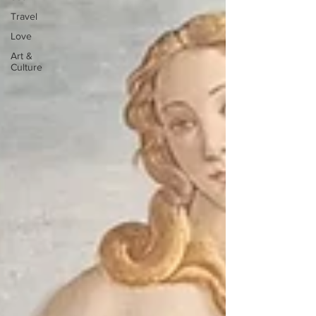
Travel
Love
Art &
Culture