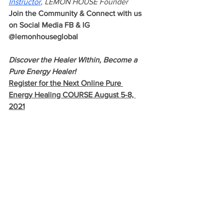
Instructor
, LEMON HOUSE Founder 
Join the Community & Connect with us 
on Social Media FB & IG 
@lemonhouseglobal
Discover the Healer Within, Become a 
Pure Energy Healer!  
Register for the Next Online Pure 
Energy Healing COURSE August 5-8, 
2021