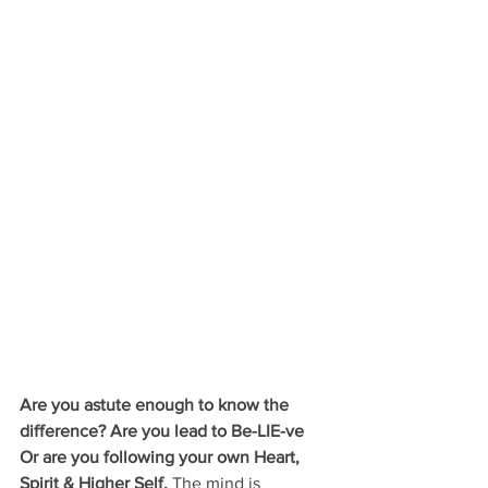
Are you astute enough to know the 
difference? Are you lead to Be-LIE-ve 
Or are you following your own Heart, 
Spirit & Higher Self. 
The mind is 