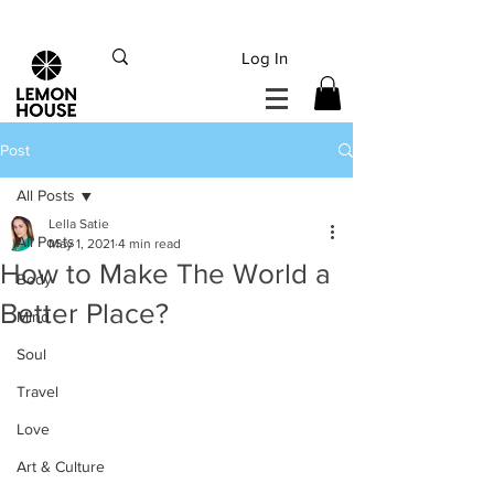
INTERNATIONAL DHL EXPRESS SHIPPING flat rate
€15, Free for orders over
€
200
Log In
Post
All Posts
Lella Satie
All Posts
May 1, 2021
4 min read
How to Make The World a
Body
Better Place?
Mind
Soul
Travel
Love
Art & Culture