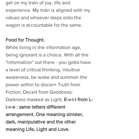
get on my train of joy, life and 
experience. My train is aligned with my 
values and whoever steps onto the 
wagon is accountable for the same.
Food for Thought.
While living in the information age, 
being ignorant is a choice. With all the 
"information" out there - you gotta have 
a level of critical thinking, intuitive 
awareness, be woke and summon the 
power within to discern Truth from 
Fiction; Deceit from Goodness; 
Darkness masked as Light; 
E-v-i-l from L-
i-v-e : same letters different 
arrangement. One meaning sinister, 
dark, manipulative and the other 
meaning Life, Light and Love.