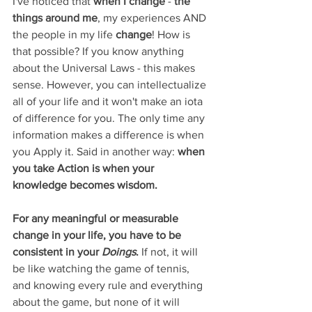
I've noticed that 
when I change 
- 
the 
things around me
, my experiences AND 
the people in my life 
change
! How is 
that possible? If you know anything 
about the Universal Laws - this makes 
sense. However, you can intellectualize 
all of your life and it won't make an iota 
of difference for you. The only time any 
information makes a difference is when 
you Apply it. Said in another way: 
when 
you take Action is when your 
knowledge becomes wisdom.
For any meaningful or measurable 
change in your life, you have to be 
consistent in your 
Doings
. 
If not, it will 
be like watching the game of tennis, 
and knowing every rule and everything 
about the game, but none of it will 