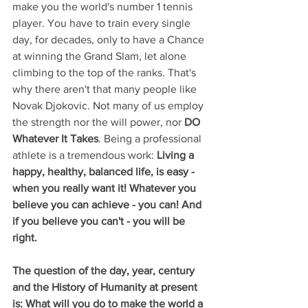
make you the world's number 1 tennis 
player. You have to train every single 
day, for decades, only to have a Chance 
at winning the Grand Slam, let alone 
climbing to the top of the ranks. That's 
why there aren't that many people like 
Novak Djokovic. Not many of us employ 
the strength nor the will power, nor 
DO 
Whatever It Takes
. Being a professional 
athlete is a tremendous work: 
Living a 
happy, healthy, balanced life, is easy - 
when you really want it! Whatever you 
believe you can achieve - you can! And 
if you believe you can't - you will be 
right.  
The question of the day, year, century 
and the History of Humanity at present 
is: What will you do to make the world a 