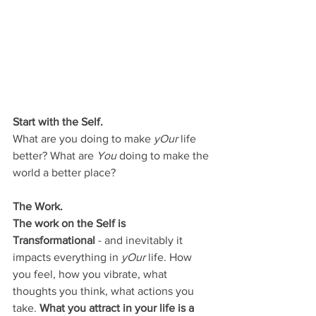
Start with the Self.
What are you doing to make 
yOur
 life 
better? What are 
You
 doing to make the 
world a better place? 
The Work. 
The work on the Self is 
Transformational 
- and inevitably it 
impacts everything in 
yOur
 life. How 
you feel, how you vibrate, what 
thoughts you think, what actions you 
take. 
What you attract in your life is a 