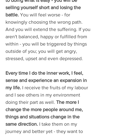
to doing what is easy - you will be 
selling yourself short and losing the 
battle. 
You will feel worse - for 
knowingly choosing the wrong path. 
And you will extend the suffering. If you 
aren't balanced, happy or fulfilled from 
within - you will be triggered by things 
outside of you; you will get angry, 
stressed, upset and even depressed. 
Every time I do the inner work, I feel, 
sense and experience an expansion in 
my life.
 I receive the fruits of my labour 
and I see others in my environment 
doing their part as well. 
The more I 
change the more people around me, 
things and situations change in the 
same direction.
 I take them on my 
journey and better yet - they want to 