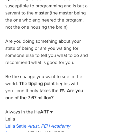
susceptible to programming and is but a 
servant to the master (the master being 
the one who engineered the program, 
not the one housing the brain). 
Are you doing something about your 
state of being or are you waiting for 
someone else to tell you what to do and 
recommend what is good for you.
Be the change you want to see in the 
world. 
The tipping point
 begins with 
you - and it only 
takes the 1%
. 
Are you 
one of the 7.67 million? 
Always in the He
ART
♥️
Lella 
Lella Satie
Artist
, 
PEH Academy 