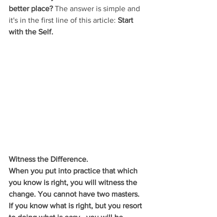
better place?
 The answer is simple and 
it's in the first line of this article: 
Start 
with the Self. 
Witness the Difference.
When you put into practice that which 
you know is right, you will witness the 
change. You cannot have two masters. 
If you know what is right, but you resort 