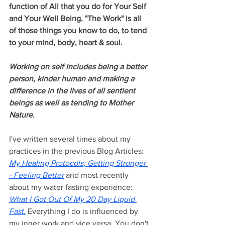
function of All that you do for Your Self 
and Your Well Being. "The Work" is all 
of those things you know to do, to tend 
to your mind, body, heart & soul. 
Working on self includes being a better 
person, kinder human and making a 
difference in the lives of all sentient 
beings as well as tending to Mother 
Nature.
I've written several times about my 
practices in the previous Blog Articles: 
My Healing Protocols
; 
Getting Stronger 
- Feeling Better
 and most recently 
about my water fasting experience: 
What I Got Out Of My 20 Day Liquid 
Fast
.
 Everything I do is influenced by 
my inner work and vice versa. You don't 