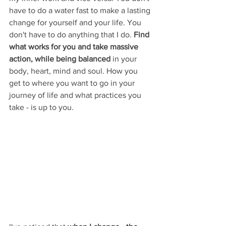
have to do a water fast to make a lasting 
change for yourself and your life. You 
don't have to do anything that I do. 
Find 
what works for you and take massive 
action, while being balanced 
in your 
body, heart, mind and soul. How you 
get to where you want to go in your 
journey of life and what practices you 
take - is up to you. 