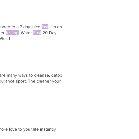
tioned to a 7 day juice
fast
. I'm on
ater
fasting
. Water
Fast
20 Day
hat I
 are many ways to cleanse, detox
durance sport. The cleaner your
re love to your life instantly