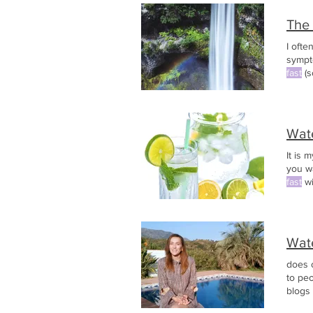
The
I oft
sympt
fast
(s
with j
Wat
It is 
you w
fast
wi
Wat
does 
to pe
blogs
Stay F