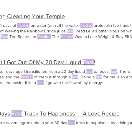
ing Cleaning Your Temple
11 days of
fasting
on water (with all the water
fasting
protocols) I've transi
 of Walking the Rainbow Bridge juice
fast
. Read Lella's other blogs on w
r
Fast
The Secrets to
Fasting
The
Fastest
Way to Lose Weight & Stay Fit W
 I Got Out Of My 20 Day Liquid
Fast
!
our days ago I transitioned from a 20 day liquid
fast
to foods.
fast
. There
eal and the
fastest
of them is through a
fast
. Doing a
fast
for me is an en
s - the easier it is to
fast
. I go with the flow of my energy.
Days
Fast
Track To Happiness — A Love Recipe
are seven ingredients to your 30 day
fast
track to happiness by adding mo