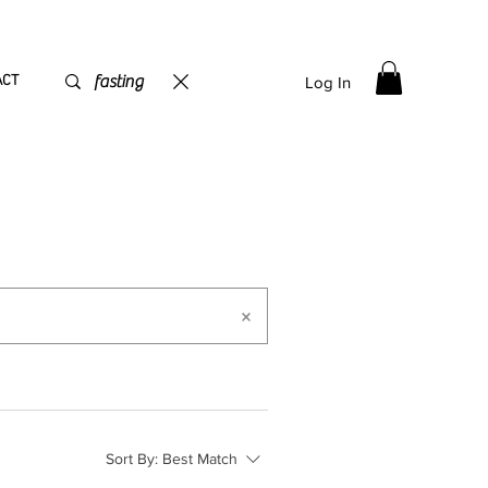
PPING flat rate
€15, Free for orders over
€
200
ACT
Log In
Sort By:
Best Match