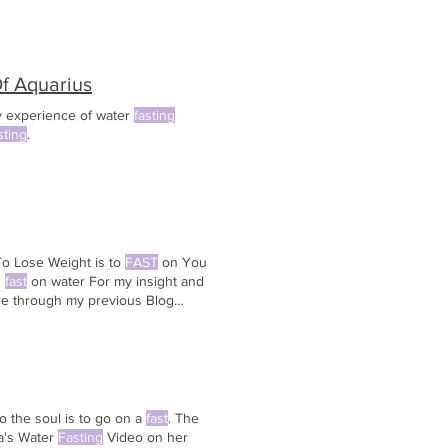
Of Aquarius
y experience of water
fasting
sting
.
o Lose Weight is to
FAST
on You
u
fast
on water For my insight and
se through my previous Blog
a properly done water
fast
, you
o the soul is to go on a
fast
. The
la's Water
Fasting
Video on her