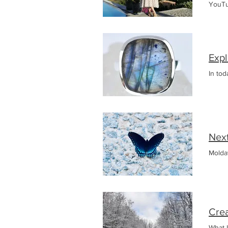
YouTu
Faste
Expl
In tod
Nex
Moldav
Crea
What I