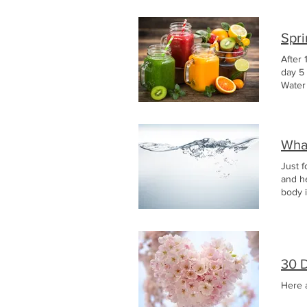
Spr
After 
day 5
Wate
What
Just f
and h
body i
30 
Here 