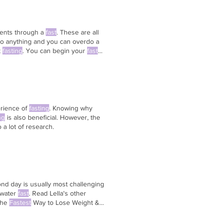
lients through a
fast
. These are all
do anything and you can overdo a
t
fasting
. You can begin your
fast
e whole
fast
.
erience of
fasting
. Knowing why
ng
is also beneficial. However, the
o a lot of research.
nd day is usually most challenging
 water
fast
. Read Lella's other
he
Fastest
Way to Lose Weight &