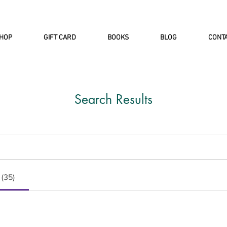
INTERNATIONAL DHL EXPRESS SHI
HOP
GIFT CARD
BOOKS
BLOG
CONT
Search Results
 (35)