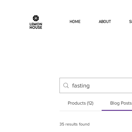
HOME
ABOUT
S
Products (12)
Blog Posts
35 results found