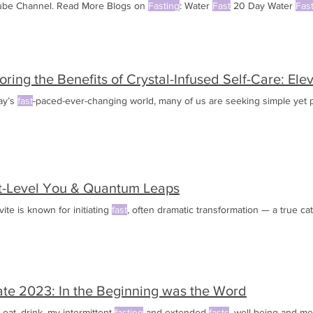
be Channel. Read More Blogs on
Fasting
: Water
Fast
20 Day Water
Fas
st
Way to Lose
oring the Benefits of Crystal-Infused Self-Care: El
ay’s
fast
-paced-ever-changing world, many of us are seeking simple yet 
t-Level You & Quantum Leaps
ite is known for initiating
fast
, often dramatic transformation — a true ca
te 2023: In the Beginning was the Word
 eat, drink, my intermittent
fasting
and extended
fasts
, well being and me