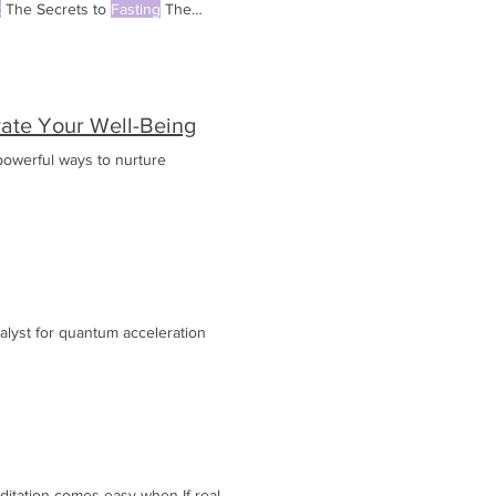
t
The Secrets to
Fasting
The
evate Your Well-Being
powerful ways to nurture
talyst for quantum acceleration
ditation comes easy when If real