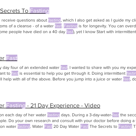
 Secrets To
Fasting
en receive questions about
fasting
, which I also get asked as I guide my c
oms of a cleanse - of a water
fast
.
Fasting
is for longevity. You can over
ome people have died on a 40 day
fast
), yet I know Start with intermitten
ust
fasting
for one day of the week. The good news is: this doesn't
last
th
er
Fast
my day four of an extended water
fast
. I wanted to share with you my exp
ant to
fast
is essential to help you get through it. Doing intermittent
fasti
ll help with all of the above. Before you jump into a juice or water
fast
, d
er
Fasting
- 21 Day Experience - Video
on each day of her water
fasting
days. During a 3-day-water-
fast
the seco
ople. Do your own research and consult with your doctor before doing a
 on water
fasting
. Water
Fast
20 Day Water
Fast
The Secrets to
Fasting
T
it What I