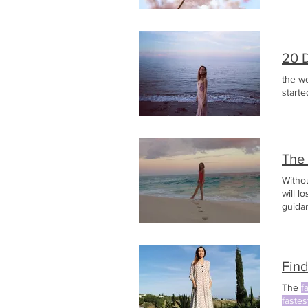
20 
the wo
starte
The
Witho
will l
guida
Articl
need t
Find
The
f
fastes