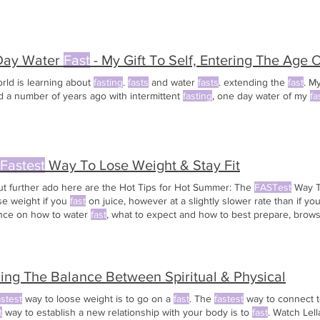
Day Water
Fast
- My Gift To Self, Entering The Age 
rld is learning about
fasting
.
fasts
and water
fasts
. extending the
fast
. M
d a number of years ago with intermittent
fasting
, one day water of my
fa
Fastest
Way To Lose Weight & Stay Fit
ut further ado here are the Hot Tips for Hot Summer: The
FASTest
Way T
ose weight if you
fast
on juice, however at a slightly slower rate than if yo
nce on how to water
fast
, what to expect and how to best prepare, brow
es on the topics of water
fasting
. To avoid the quick weight regain after 
o ease into eating slowly
ing The Balance Between Spiritual & Physical
astest
way to loose weight is to go on a
fast
. The
fastest
way to connect t
t
way to establish a new relationship with your body is to
fast
. Watch Lel